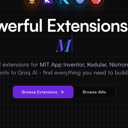
erful Extensions
 extensions for
MIT App Inventor, Kodular, Niotron
nts to Groq AI - find everything you need to buil
Browse Extensions
Browse AIAs