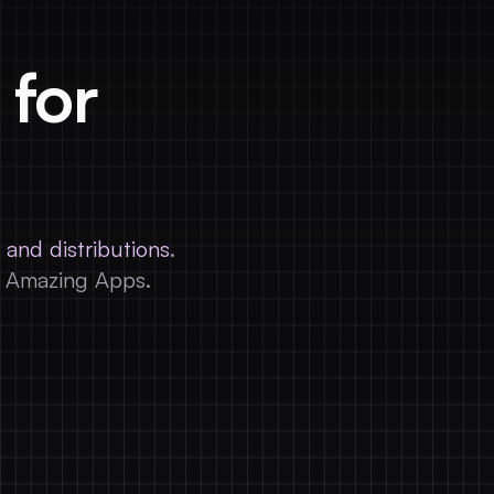
 for
 and distributions
.
d Amazing Apps.