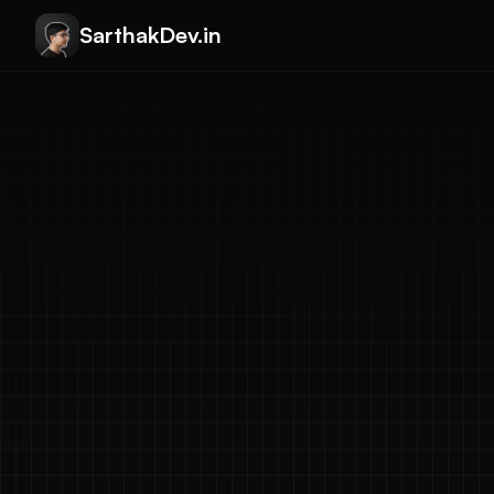
SarthakDev.in