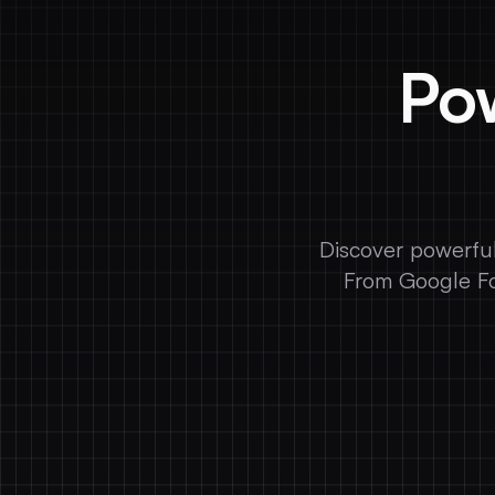
Pow
Discover powerful
From Google Fo