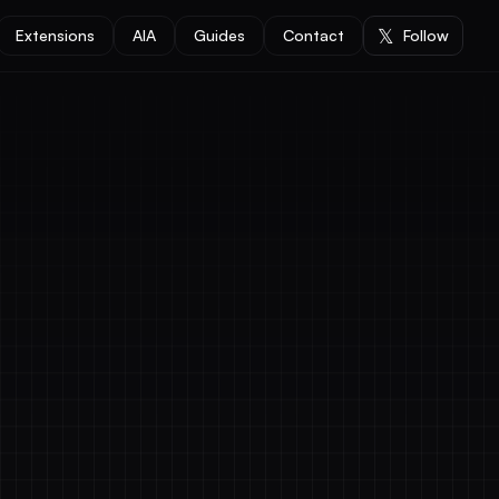
𝕏
Extensions
AIA
Guides
Contact
Follow